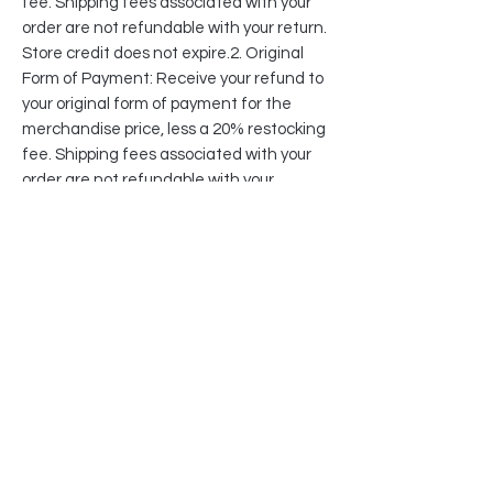
fee. Shipping fees associated with your
order are not refundable with your return.
Store credit does not expire.2. Original
Form of Payment: Receive your refund to
your original form of payment for the
merchandise price, less a 20% restocking
fee. Shipping fees associated with your
order are not refundable with your
return.If we identify an unreasonable
return pattern, we may restrict or refuse
future transactions or returns from such
customers at any time.
Why Do You Assess Restocking Fees On
Returns?
When you return an item, a lot of time,
labor, and company cost is required to
receive your package and restock your
item back into our warehouses.
Additionally, the majority of furniture and