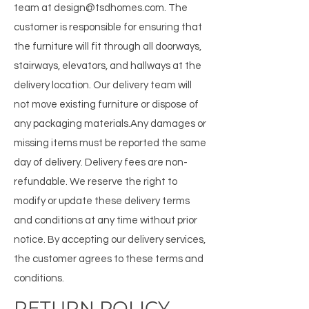
team at design@tsdhomes.com. ​ The
customer is responsible for ensuring that
the furniture will fit through all doorways,
stairways, elevators, and hallways at the
delivery location. Our delivery team will
not move existing furniture or dispose of
any packaging materials. ​ Any damages or
missing items must be reported the same
day of delivery. Delivery fees are non-
refundable. We reserve the right to
modify or update these delivery terms
and conditions at any time without prior
notice. By accepting our delivery services,
the customer agrees to these terms and
conditions.
RETURN POLICY