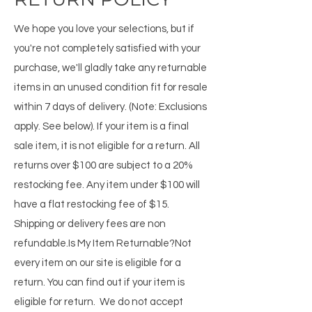
We hope you love your selections, but if
you're not completely satisfied with your
purchase, we'll gladly take any returnable
items in an unused condition fit for resale
within 7 days of delivery. (Note: Exclusions
apply. See below). If your item is a final
sale item, it is not eligible for a return. All
returns over $100 are subject to a 20%
restocking fee. Any item under $100 will
have a flat restocking fee of $15.
Shipping or delivery fees are non
refundable.​Is My Item Returnable?Not
every item on our site is eligible for a
return. You can find out if your item is
eligible for return. We do not accept