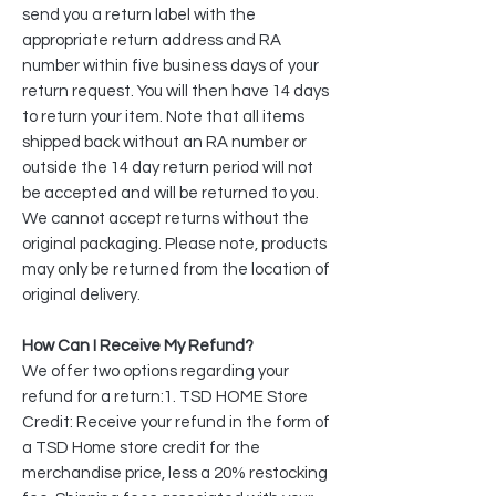
send you a return label with the
appropriate return address and RA
number within five business days of your
return request. You will then have 14 days
to return your item. Note that all items
shipped back without an RA number or
outside the 14 day return period will not
be accepted and will be returned to you.
We cannot accept returns without the
original packaging. Please note, products
may only be returned from the location of
original delivery.​
How Can I Receive My Refund?
We offer two options regarding your
refund for a return:1. TSD HOME Store
Credit: Receive your refund in the form of
a TSD Home store credit for the
merchandise price, less a 20% restocking