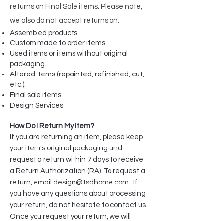
returns on
Final Sale items. Please note,
we also do not accept returns on:
Assembled products.
Custom made to order items.
Used items or items without original
packaging.
Altered items (repainted, refinished, cut,
etc.).
Final sale items
Design Services
How Do I Return My Item?
If you are returning an item, please keep
your item's original packaging and
request a return within 7 days to receive
a Return Authorization (RA). To request a
return, email
design@tsdhome.com
. If
you have any questions about processing
your return, do not hesitate to contact us.
Once you request your return, we will