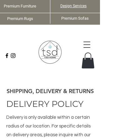
Premium Furniture
Design Services
Premium Sofas
Premium Rugs
Home Staging Services
SHIPPING, DELIVERY & RETURNS
DELIVERY POLICY
Delivery is only available within a certain
radius of our location. For specific details
on delivery areas, please inquire with our