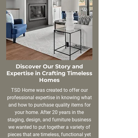
Discover Our Story and
Expertise in Crafting Timeless
Homes
TSD Home was created to offer our
professional expertise in knowing what
and how to purchase quality items for
your home. After 20 years in the
staging, design, and furniture business
we wanted to put together a variety of
pieces that are timeless, functional yet