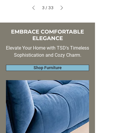
3
/
33
EMBRACE COMFORTABLE
ELEGANCE
Elevate Your Home with TSD's Timeless
Sophistication and Cozy Charm.
Shop Furniture