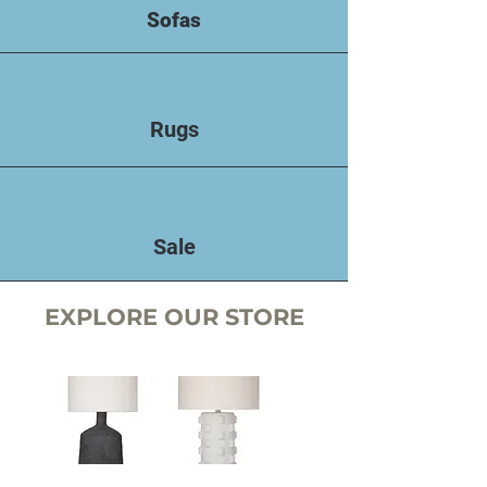
Sofas
Rugs
Sale
EXPLORE OUR STORE