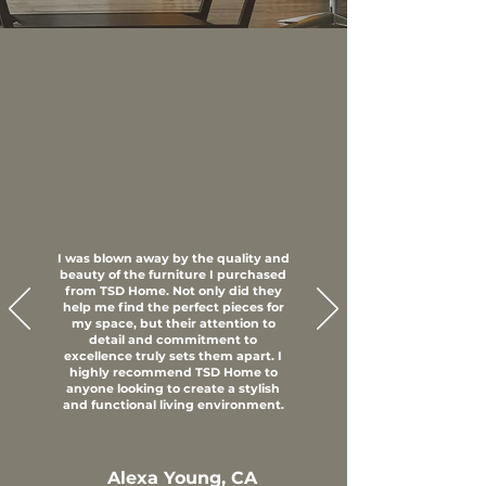
I was blown away by the quality and
beauty of the furniture I purchased
from TSD Home. Not only did they
help me find the perfect pieces for
my space, but their attention to
detail and commitment to
excellence truly sets them apart. I
highly recommend TSD Home to
anyone looking to create a stylish
and functional living environment.
Alexa Young, CA