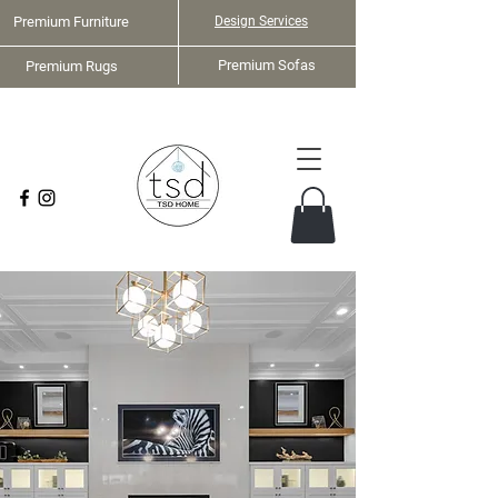
Premium Furniture
Design Services
Premium Sofas
Premium Rugs
Home Staging Services