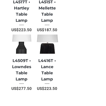
L4517T •
L4515T •
Hartley
Mellette
Table
Table
Lamp
Lamp
Price
Price
US$223.50
US$187.50
L4509T •
L4416T •
Lowndes
Lance
Table
Table
Lamp
Lamp
Price
Price
US$277.50
US$223.50