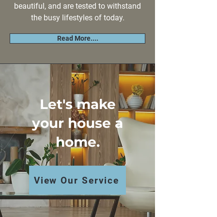
beautiful, and are tested to withstand
the busy lifestyles of today.
Read More....
Let's make
your house a
home.
View Our Service