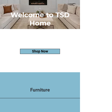
Welcome to TSD
Home
Where Quality Meets Style. Discover
Timeless Furniture Solutions Crafted
for Your Home's Unique Essence
Shop Now
Furniture